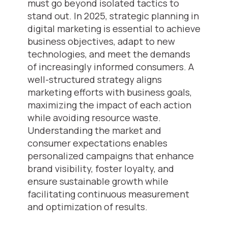
must go beyond isolated tactics to
stand out. In 2025, strategic planning in
digital marketing is essential to achieve
business objectives, adapt to new
technologies, and meet the demands
of increasingly informed consumers. A
well-structured strategy aligns
marketing efforts with business goals,
maximizing the impact of each action
while avoiding resource waste.
Understanding the market and
consumer expectations enables
personalized campaigns that enhance
brand visibility, foster loyalty, and
ensure sustainable growth while
facilitating continuous measurement
and optimization of results.