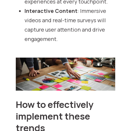
experiences at every touchpoint.
Interactive Content
: Immersive
videos and real-time surveys will
capture user attention and drive
engagement.
How to effectively
implement these
trends