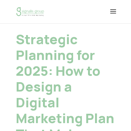
Strategic
Planning for
2025: How to
Design a
Digital
Marketing Plan