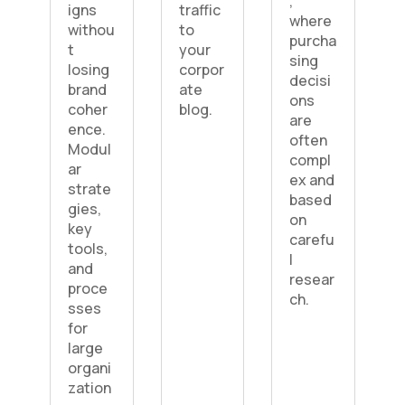
,
igns
traffic
where
withou
to
purcha
t
your
sing
losing
corpor
decisi
brand
ate
ons
coher
blog.
are
ence.
often
Modul
compl
ar
ex and
strate
based
gies,
on
key
carefu
tools,
l
and
resear
proce
ch.
sses
for
large
organi
zation