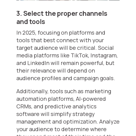
3. Select the proper channels
and tools
In 2025, focusing on platforms and
tools that best connect with your
target audience will be critical. Social
media platforms like TikTok, Instagram,
and LinkedIn will remain powerful, but
their relevance will depend on
audience profiles and campaign goals.
Additionally, tools such as marketing
automation platforms, AI-powered
CRMs, and predictive analytics
software will simplify strategy
management and optimization. Analyze
your audience to determine where