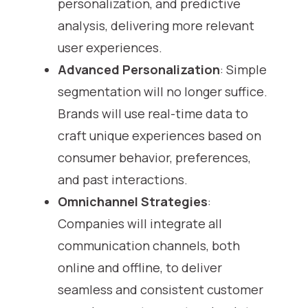
personalization, and predictive
analysis, delivering more relevant
user experiences.
Advanced Personalization
: Simple
segmentation will no longer suffice.
Brands will use real-time data to
craft unique experiences based on
consumer behavior, preferences,
and past interactions.
Omnichannel Strategies
:
Companies will integrate all
communication channels, both
online and offline, to deliver
seamless and consistent customer