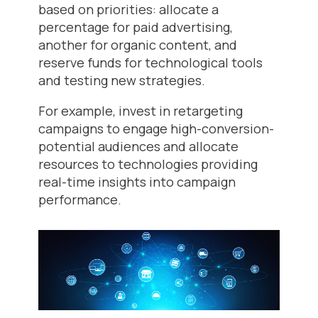
based on priorities: allocate a
percentage for paid advertising,
another for organic content, and
reserve funds for technological tools
and testing new strategies.
For example, invest in retargeting
campaigns to engage high-conversion-
potential audiences and allocate
resources to technologies providing
real-time insights into campaign
performance.