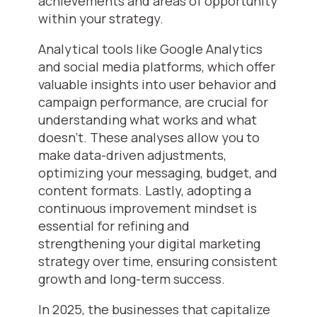
achievements and areas of opportunity
within your strategy.
Analytical tools like Google Analytics
and social media platforms, which offer
valuable insights into user behavior and
campaign performance, are crucial for
understanding what works and what
doesn’t. These analyses allow you to
make data-driven adjustments,
optimizing your messaging, budget, and
content formats. Lastly, adopting a
continuous improvement mindset is
essential for refining and
strengthening your digital marketing
strategy over time, ensuring consistent
growth and long-term success.
In 2025, the businesses that capitalize