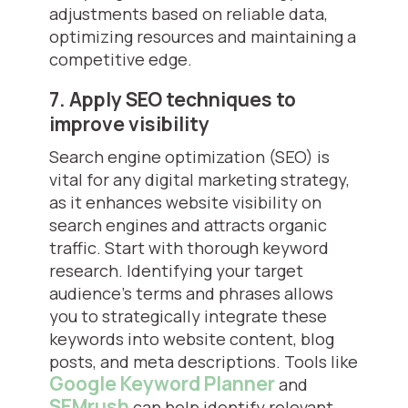
adjustments based on reliable data,
optimizing resources and maintaining a
competitive edge.
7. Apply SEO techniques to
improve visibility
Search engine optimization (SEO) is
vital for any digital marketing strategy,
as it enhances website visibility on
search engines and attracts organic
traffic. Start with thorough keyword
research. Identifying your target
audience's terms and phrases allows
you to strategically integrate these
keywords into website content, blog
posts, and meta descriptions. Tools like
Google Keyword Planner
and
SEMrush
can help identify relevant