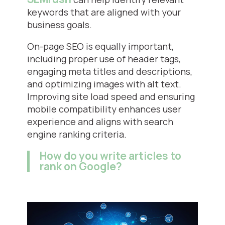
keywords that are aligned with your
business goals.
On-page SEO is equally important,
including proper use of header tags,
engaging meta titles and descriptions,
and optimizing images with alt text.
Improving site load speed and ensuring
mobile compatibility enhances user
experience and aligns with search
engine ranking criteria.
How do you write articles to
rank on Google?