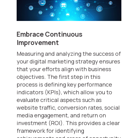
Embrace Continuous
Improvement
Measuring and analyzing the success of
your digital marketing strategy ensures
that your efforts align with business
objectives. The first step in this
process is defining key performance
indicators (KPIs), which allow you to
evaluate critical aspects such as
website traffic, conversion rates, social
media engagement, and return on
investment (ROI). This provides a clear
framework for identifying