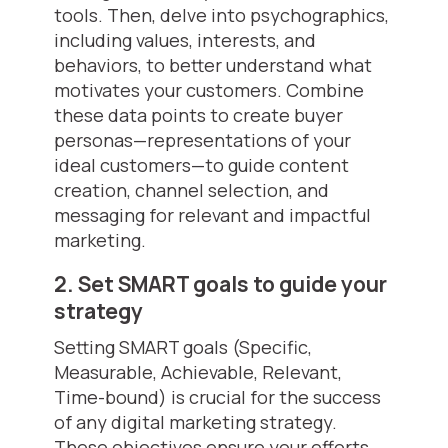
tools. Then, delve into psychographics,
including values, interests, and
behaviors, to better understand what
motivates your customers. Combine
these data points to create buyer
personas—representations of your
ideal customers—to guide content
creation, channel selection, and
messaging for relevant and impactful
marketing.
2. Set SMART goals to guide your
strategy
Setting SMART goals (Specific,
Measurable, Achievable, Relevant,
Time-bound) is crucial for the success
of any digital marketing strategy.
These objectives ensure your efforts