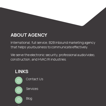
ABOUT AGENCY
International, full service, B2B inbound marketing agency
that helps yourbusiness to communicate effectively.
We serve the electronic security, professional audio/video,
construction, and HVAC/R industries.
LINKS
Contact Us
=
Services
=
Blog
=