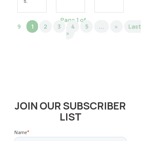
s.
Page 1 of
9
1
2
3
4
5
...
»
Las
»
JOIN OUR SUBSCRIBER
LIST