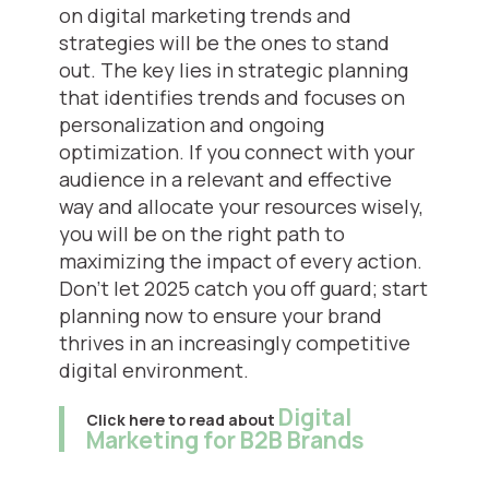
on digital marketing trends and
strategies will be the ones to stand
out. The key lies in strategic planning
that identifies trends and focuses on
personalization and ongoing
optimization. If you connect with your
audience in a relevant and effective
way and allocate your resources wisely,
you will be on the right path to
maximizing the impact of every action.
Don’t let 2025 catch you off guard; start
planning now to ensure your brand
thrives in an increasingly competitive
digital environment.
Digital
Click here to read about
Marketing for B2B Brands