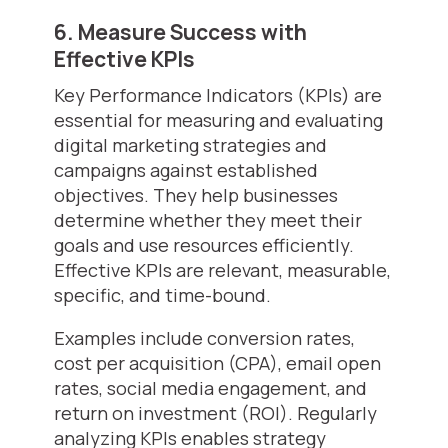
6. Measure Success with
Effective KPIs
Key Performance Indicators (KPIs) are
essential for measuring and evaluating
digital marketing strategies and
campaigns against established
objectives. They help businesses
determine whether they meet their
goals and use resources efficiently.
Effective KPIs are relevant, measurable,
specific, and time-bound.
Examples include conversion rates,
cost per acquisition (CPA), email open
rates, social media engagement, and
return on investment (ROI). Regularly
analyzing KPIs enables strategy