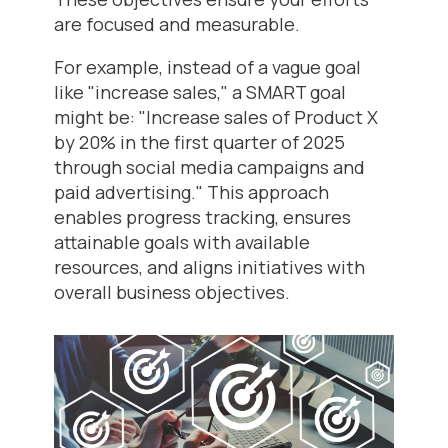
are focused and measurable.
For example, instead of a vague goal
like "increase sales," a SMART goal
might be: "Increase sales of Product X
by 20% in the first quarter of 2025
through social media campaigns and
paid advertising." This approach
enables progress tracking, ensures
attainable goals with available
resources, and aligns initiatives with
overall business objectives.