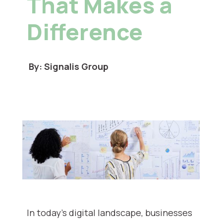
That Makes a
Difference
By: Signalis Group
In today’s digital landscape, businesses