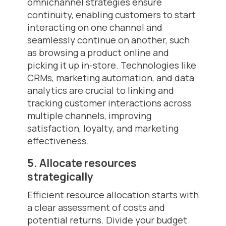
omnichannel strategies ensure
continuity, enabling customers to start
interacting on one channel and
seamlessly continue on another, such
as browsing a product online and
picking it up in-store. Technologies like
CRMs, marketing automation, and data
analytics are crucial to linking and
tracking customer interactions across
multiple channels, improving
satisfaction, loyalty, and marketing
effectiveness.
5. Allocate resources
strategically
Efficient resource allocation starts with
a clear assessment of costs and
potential returns. Divide your budget