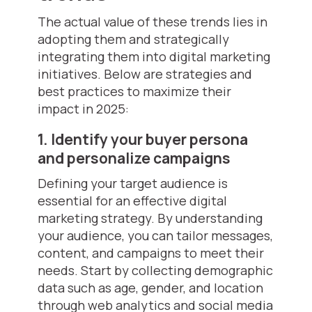
The actual value of these trends lies in
adopting them and strategically
integrating them into digital marketing
initiatives. Below are strategies and
best practices to maximize their
impact in 2025:
1. Identify your buyer persona
and personalize campaigns
Defining your target audience is
essential for an effective digital
marketing strategy. By understanding
your audience, you can tailor messages,
content, and campaigns to meet their
needs. Start by collecting demographic
data such as age, gender, and location
through web analytics and social media