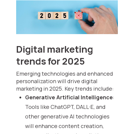
Digital marketing
trends for 2025
Emerging technologies and enhanced
personalization will drive digital
marketing in 2025. Key trends include:
Generative Artificial Intelligence
:
Tools like ChatGPT, DALL·E, and
other generative AI technologies
will enhance content creation,