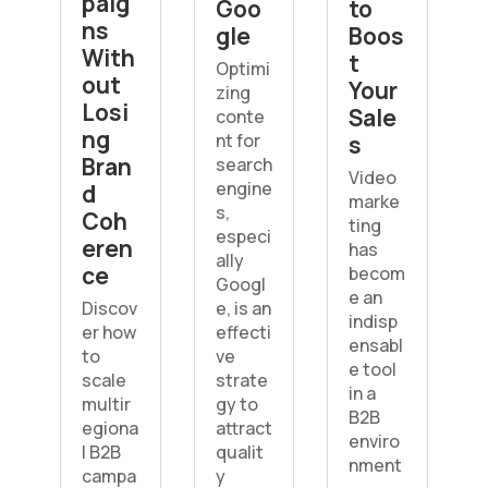
paig
Goo
to
ns
gle
Boos
With
t
Optimi
out
Your
zing
Losi
Sale
conte
ng
nt for
s
Bran
search
Video
engine
d
marke
s,
Coh
ting
especi
eren
has
ally
ce
becom
Googl
e an
Discov
e, is an
indisp
er how
effecti
ensabl
to
ve
e tool
scale
strate
in a
multir
gy to
B2B
egiona
attract
enviro
l B2B
qualit
nment
campa
y