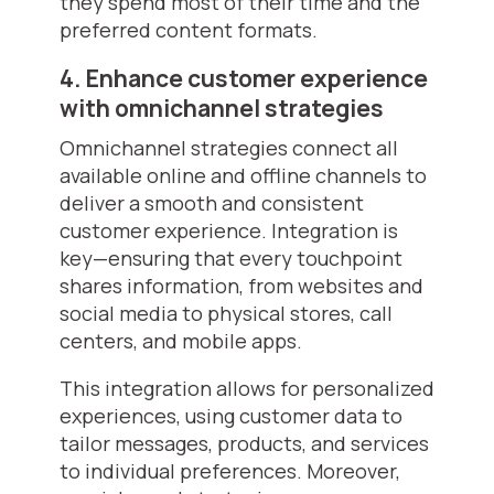
they spend most of their time and the
preferred content formats.
4. Enhance customer experience
with omnichannel strategies
Omnichannel strategies connect all
available online and offline channels to
deliver a smooth and consistent
customer experience. Integration is
key—ensuring that every touchpoint
shares information, from websites and
social media to physical stores, call
centers, and mobile apps.
This integration allows for personalized
experiences, using customer data to
tailor messages, products, and services
to individual preferences. Moreover,